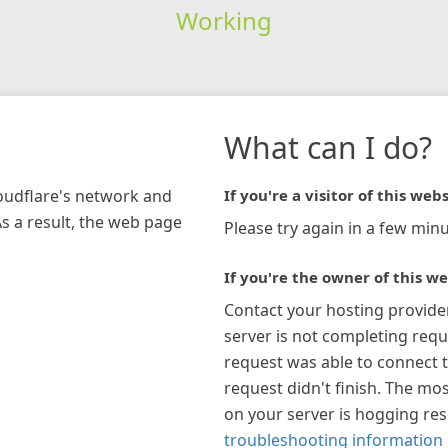
Working
What can I do?
loudflare's network and
If you're a visitor of this webs
As a result, the web page
Please try again in a few minu
If you're the owner of this we
Contact your hosting provide
server is not completing requ
request was able to connect t
request didn't finish. The mos
on your server is hogging re
troubleshooting information 