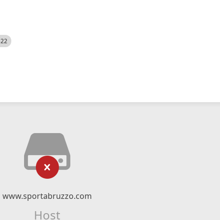
522
www.sportabruzzo.com
Host