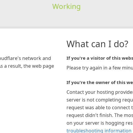
Working
What can I do?
loudflare's network and
If you're a visitor of this webs
As a result, the web page
Please try again in a few minu
If you're the owner of this we
Contact your hosting provide
server is not completing requ
request was able to connect t
request didn't finish. The mos
on your server is hogging re
troubleshooting information 