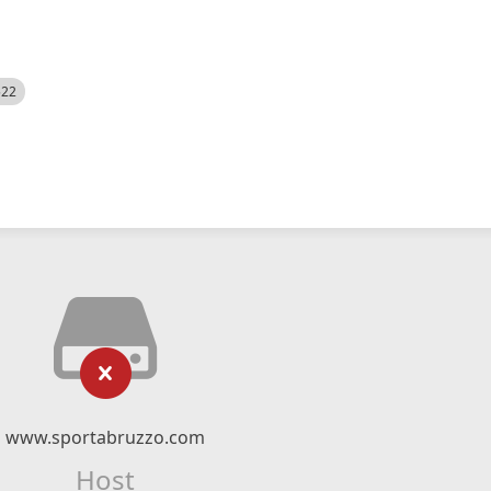
522
www.sportabruzzo.com
Host