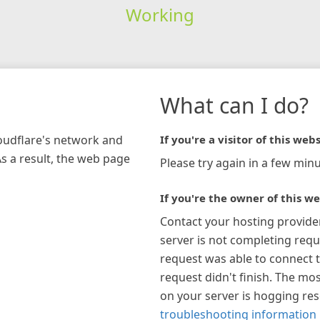
Working
What can I do?
loudflare's network and
If you're a visitor of this webs
As a result, the web page
Please try again in a few minu
If you're the owner of this we
Contact your hosting provide
server is not completing requ
request was able to connect t
request didn't finish. The mos
on your server is hogging re
troubleshooting information 