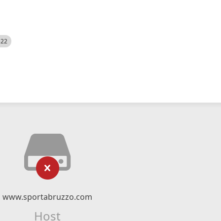
522
www.sportabruzzo.com
Host