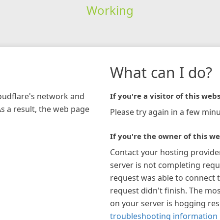
Working
What can I do?
loudflare's network and
If you're a visitor of this webs
As a result, the web page
Please try again in a few minu
If you're the owner of this we
Contact your hosting provide
server is not completing requ
request was able to connect t
request didn't finish. The mos
on your server is hogging re
troubleshooting information 