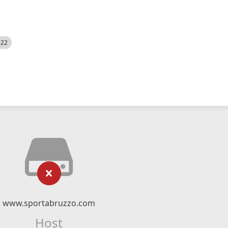
522
www.sportabruzzo.com
Host