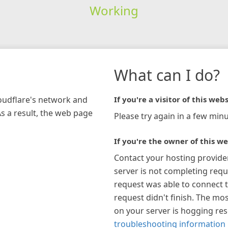
Working
What can I do?
loudflare's network and
If you're a visitor of this webs
As a result, the web page
Please try again in a few minu
If you're the owner of this we
Contact your hosting provide
server is not completing requ
request was able to connect t
request didn't finish. The mos
on your server is hogging re
troubleshooting information 