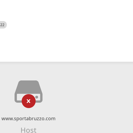
522
www.sportabruzzo.com
Host