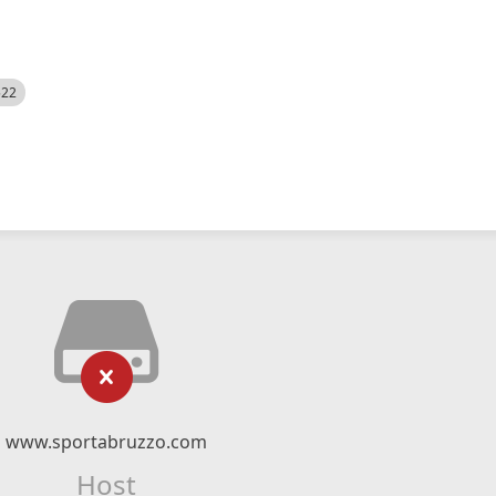
522
www.sportabruzzo.com
Host