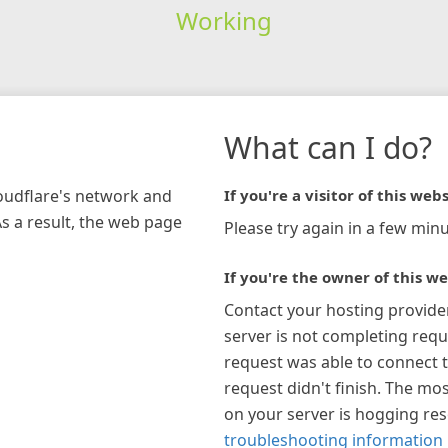
Working
What can I do?
loudflare's network and
If you're a visitor of this webs
As a result, the web page
Please try again in a few minu
If you're the owner of this we
Contact your hosting provide
server is not completing requ
request was able to connect t
request didn't finish. The mos
on your server is hogging re
troubleshooting information 